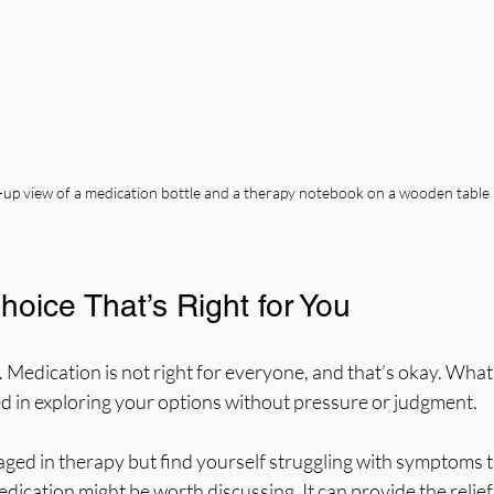
-up view of a medication bottle and a therapy notebook on a wooden table
oice That’s Right for You
 Medication is not right for everyone, and that’s okay. What
ed in exploring your options without pressure or judgment.
aged in therapy but find yourself struggling with symptoms t
dication might be worth discussing. It can provide the relief