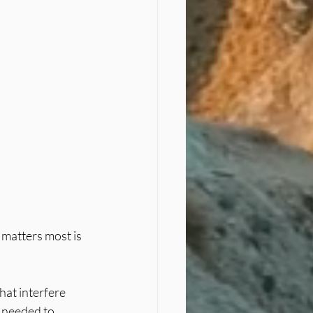
 matters most is 
hat interfere 
 needed to 