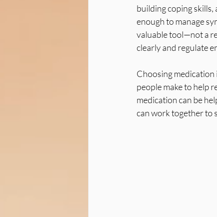
building coping skill
enough to manage sym
valuable tool—not a re
clearly and regulate e
Choosing medication is
people make to help re
medication can be hel
can work together to 