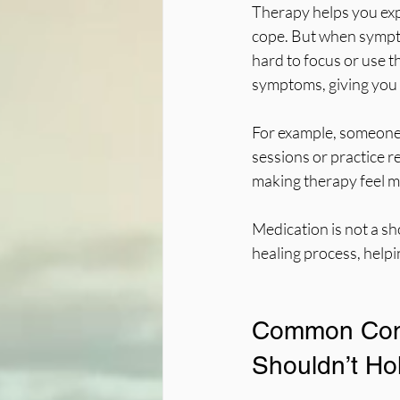
Therapy helps you exp
cope. But when sympto
hard to focus or use th
symptoms, giving you 
For example, someone s
sessions or practice r
making therapy feel 
Medication is not a sh
healing process, help
Common Conc
Shouldn’t Ho