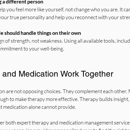
 a different person
our true personality and help you reconnect with your stre
le should handle things on their own
mmitment to your well-being.
 and Medication Work Together
n are not opposing choices. They complement each other. 
h to make therapy more effective. Therapy builds insight, c
at medication alone cannot provide.
ffer both expert therapy and medication management services