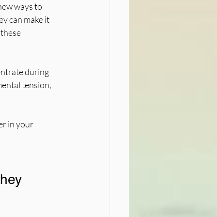
new ways to 
y can make it 
 these 
entrate during 
ental tension, 
r in your 
hey 