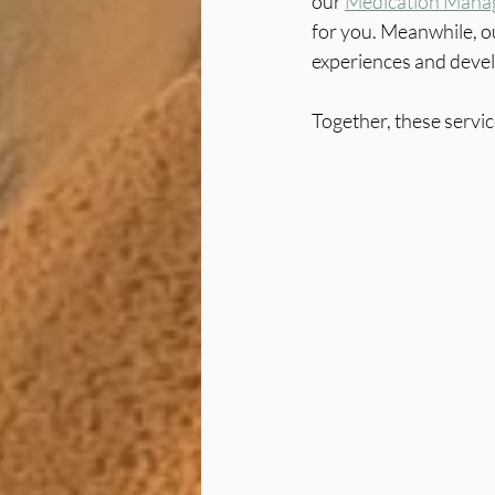
our 
Medication Mana
for you. Meanwhile, o
experiences and develo
Together, these servi