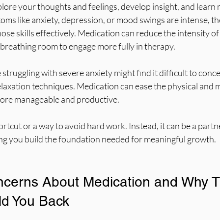
lore your thoughts and feelings, develop insight, and learn 
ms like anxiety, depression, or mood swings are intense, the
ose skills effectively. Medication can reduce the intensity of
breathing room to engage more fully in therapy.
truggling with severe anxiety might find it difficult to conc
elaxation techniques. Medication can ease the physical and m
more manageable and productive.
ortcut or a way to avoid hard work. Instead, it can be a partne
ing you build the foundation needed for meaningful growth.
erns About Medication and Why T
ld You Back