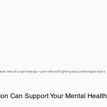
evel view of a calm therapy room with soft lighting and comfortable chairs
on Can Support Your Mental Health