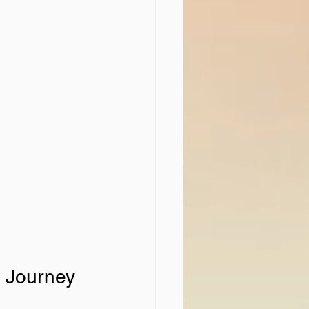
 Journey