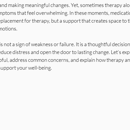
s, and making meaningful changes. Yet, sometimes therapy al
ptoms that feel overwhelming. In these moments, medicatio
placement for therapy, but a support that creates space to 
motions.
 not a sign of weakness or failure. It is a thoughtful decisio
duce distress and open the door to lasting change. Let’s exp
pful, address common concerns, and explain how therapy an
support your well-being.