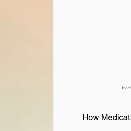
Eye-l
How Medicati