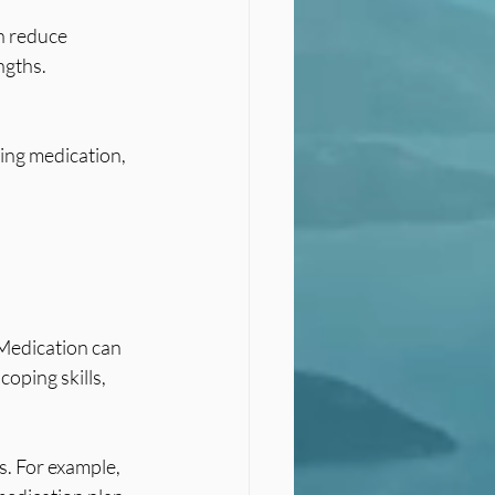
ngths.
Medication can 
oping skills, 
. For example, 