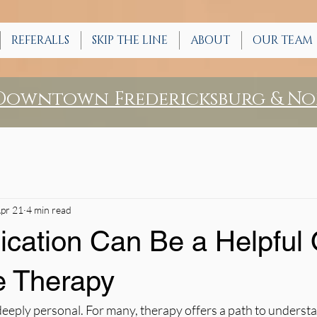
REFERALLS
SKIP THE LINE
ABOUT
OUR TEAM
 Downtown Fredericksburg & No
pr 21
4 min read
cation Can Be a Helpful 
e Therapy
deeply personal. For many, therapy offers a path to underst