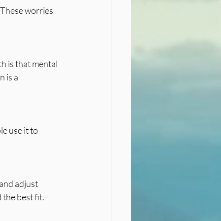
 These worries 
 is a 
he best fit.