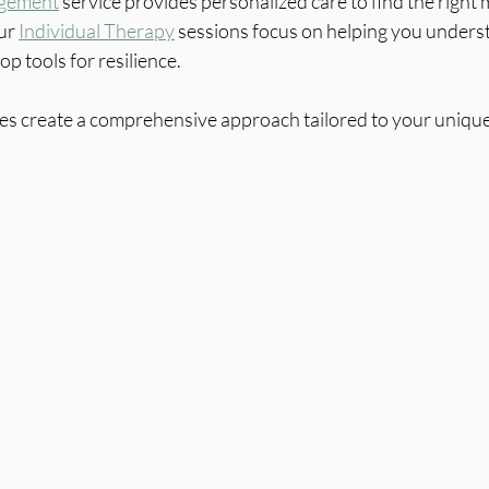
gement
 service provides personalized care to find the right 
ur 
Individual Therapy
 sessions focus on helping you unders
p tools for resilience.
ces create a comprehensive approach tailored to your uniqu