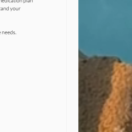
medication plan 
tand your 
e needs.