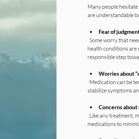
Many people hesitate 
are understandable bu
Fear of judgmen
  Some worry that needing medication means they are weak or have failed. The truth is that mental 
health conditions are m
responsible step towa
Worries about “
  Medication can be temporary or long-term, depending on your needs. Some people use it to 
stabilize symptoms an
Concerns about 
  Like any treatment, medication can have side effects. But doctors carefully select and adjust 
medications to minimi