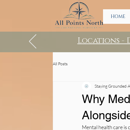
HOME
Locations -
All Posts
Staying Grounded
A
Why Medi
Alongsid
Mental health care is 