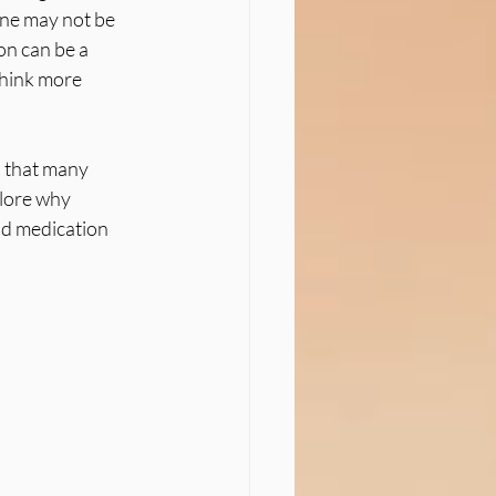
one may not be 
n can be a 
think more 
n that many 
lore why 
d medication 