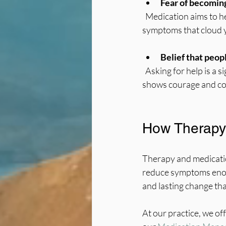
Fear of becoming
  Medication aims to help you feel more like yourself, not change who you are. It can reduce 
symptoms that cloud y
Belief that peop
  Asking for help is a sign of strength, not weakness. Using all available tools, including medication, 
shows courage and co
How Therapy
Therapy and medicatio
reduce symptoms enoug
and lasting change th
At our practice, we o