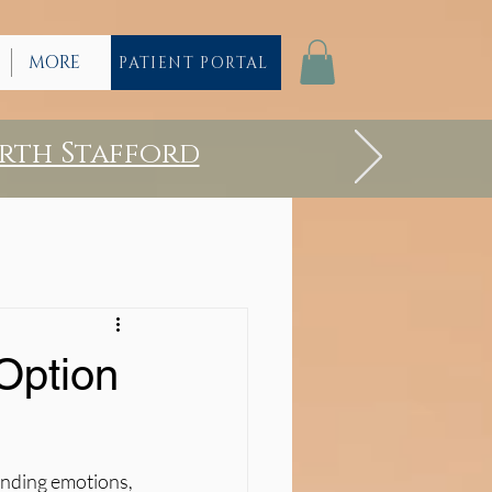
MORE
PATIENT PORTAL
rth Stafford
Option
anding emotions, 