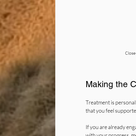
Close
Making the Ch
Treatment is personal.
that you feel support
If you are already eng
with your progress, me