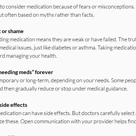
to consider medication because of fears or misconceptions.
t often based on myths rather than facts.
t or shame
edical issues, just like diabetes or asthma. Taking medication
rd managing your health.
needing meds” forever
d then gradually reduce or stop under medical guidance.
side effects
ze these. Open communication with your provider helps find t