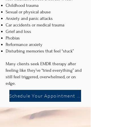
Childhood trauma
Sexual or physical abuse
Anxiety and panic attacks
Car accidents or medical trauma
Grief and loss
Phobias
Performance anxiety
Disturbing memories that feel “stuck”
Many clients seek EMDR therapy after
feeling like they’ve “tried everything” and
still feel triggered, overwhelmed, or on
edge.
Schedule Your Appointment Now