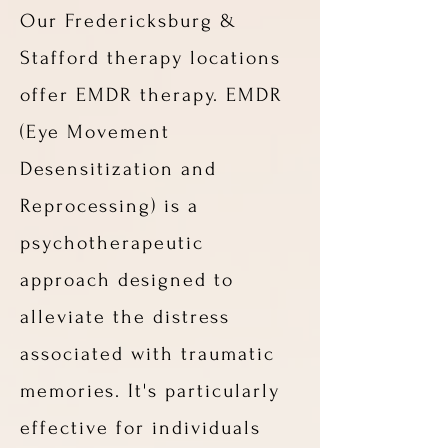
Our Fredericksburg &
Stafford therapy locations
offer EMDR therapy. EMDR
(Eye Movement
Desensitization and
Reprocessing) is a
psychotherapeutic
approach designed to
alleviate the distress
associated with traumatic
memories. It's particularly
effective for individuals