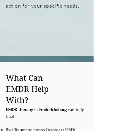
action for your specific needs.
What Can
EMDR Help
With?
EMDR therapy
in
Fredericksburg
can help
treat:
Post-Traumatic Stress Disorder (PTSD)