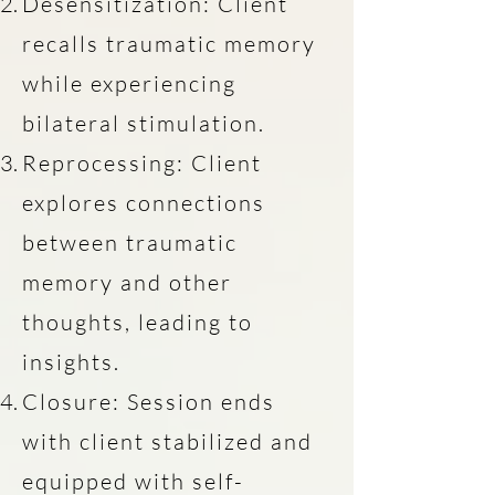
Desensitization: Client
recalls traumatic memory
while experiencing
bilateral stimulation.
Reprocessing: Client
explores connections
between traumatic
memory and other
thoughts, leading to
insights.
Closure: Session ends
with client stabilized and
equipped with self-