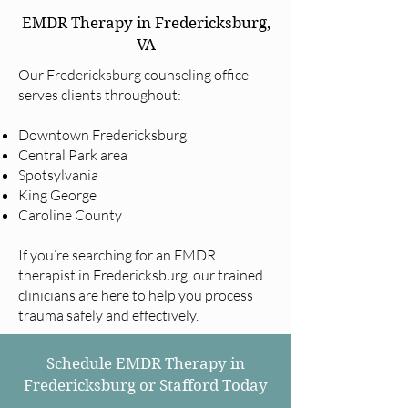
EMDR Therapy in Fredericksburg,
VA
Our Fredericksburg counseling office
serves clients throughout:
Downtown Fredericksburg
Central Park area
Spotsylvania
King George
Caroline County
If you’re searching for an EMDR
therapist in Fredericksburg, our trained
clinicians are here to help you process
trauma safely and effectively.
Schedule EMDR Therapy in
Fredericksburg or Stafford Today