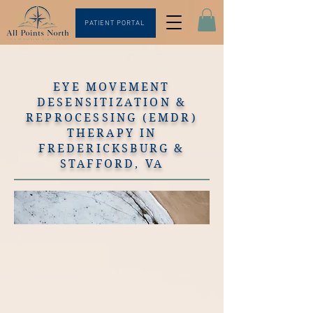
PATIENT PORTAL
EYE MOVEMENT
DESENSITIZATION &
REPROCESSING (EMDR)
THERAPY IN
FREDERICKSBURG &
STAFFORD, VA