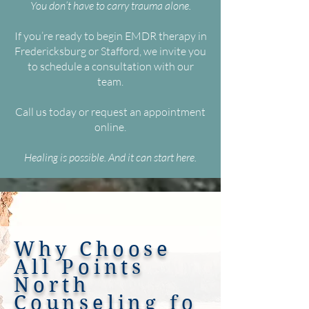
You don’t have to carry trauma alone.
If you’re ready to begin EMDR therapy in
Fredericksburg or Stafford, we invite you
to schedule a consultation with our
team.
Call us today or request an appointment
online.
Healing is possible. And it can start here.
Why Choose
All Points
North
Counseling
fo