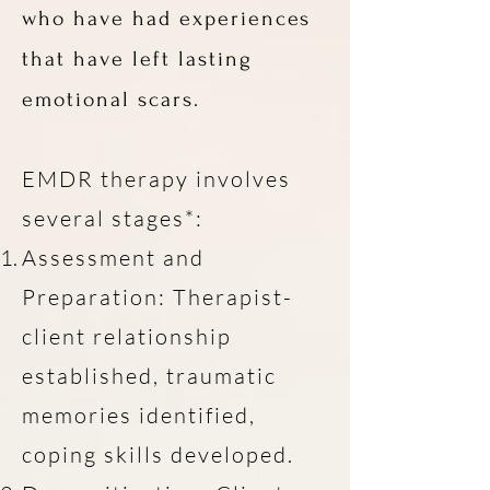
who have had experiences
that have left lasting
emotional scars.
EMDR therapy involves
several stages*:
Assessment and
Preparation: Therapist-
client relationship
established, traumatic
memories identified,
coping skills developed.