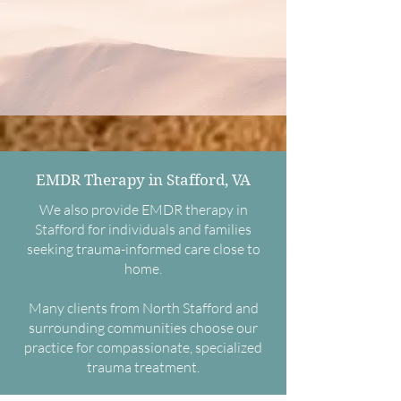
EMDR Therapy in Stafford, VA
We also provide EMDR therapy in
Stafford for individuals and families
seeking trauma-informed care close to
home.
Many clients from North Stafford and
surrounding communities choose our
practice for compassionate, specialized
trauma treatment.