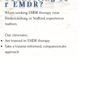
r EMDR?
When seeking EMDR therapy near
Fredericksburg or Stafford, experience
matters.
Our clinicians:
Are trained in EMDR therapy
Take a trauma-informed, compassionate
approach
Move at a pace that feels safe
Provide individualized treatment plans
Focus on long-term healing, not quick fixes
You are not just a diagnosis here. You are a
person with a story.