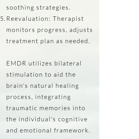
soothing strategies.
Reevaluation: Therapist
monitors progress, adjusts
treatment plan as needed.
EMDR utilizes bilateral
stimulation to aid the
brain's natural healing
process, integrating
traumatic memories into
the individual's cognitive
and emotional framework.