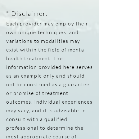
*
Disclaimer:
Each provider may employ their
own unique techniques, and
variations to modalities may
exist within the field of mental
health treatment. The
information provided here serves
as an example only and should
not be construed as a guarantee
or promise of treatment
outcomes. Individual experiences
may vary, and it is advisable to
consult with a qualified
professional to determine the
most appropriate course of