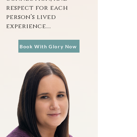
respect for each 
person’s lived 
experience.

Dedicated to 
Book With Glory Now
providing a stabilizing 
force in the lives of 
her clients, Glory Ball 
brings a unique 
intersection of 
clinical social work 
and forensic 
psychology to her 
practice. Armed with a 
Bachelor of Arts in 