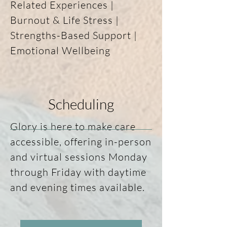
Related Experiences | 
building safety, 
Burnout & Life Stress | 
strengthening self-
Strengths-Based Support | 
trust, and creating 
Emotional Wellbeing

space for meaningful 
growth over time. The 
work is tailored to 
Scheduling
your needs, your story, 
and what matters 
Glory is here to make care 
most to you right now.
accessible, offering in-person 
and virtual sessions Monday 
through Friday with daytime 
and evening times available.