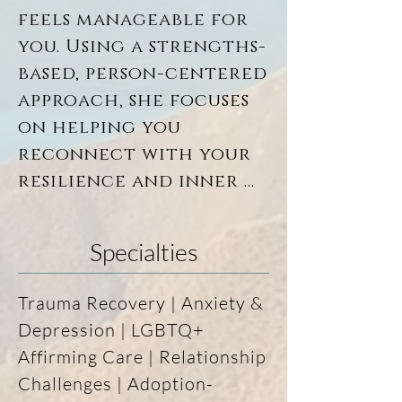
clarity, balance, and 
feels manageable for 
emotional wellbeing.

you. Using a strengths-
based, person-centered 
Currently practicing in 
approach, she focuses 
Virginia (and previously 
in South Dakota), Glory 
on helping you 
strives to offer a warm, 
reconnect with your 
affirming, and 
resilience and inner 
nonjudgmental space for 
wisdom, so the work 
every person who walks 
feels supportive, 
through the door.
Specialties
grounded, and real.

Trauma Recovery | Anxiety & 
For Glory, healing 
Depression | LGBTQ+ 
isn’t about forcing 
Affirming Care | Relationship 
progress or rushing 
Challenges | Adoption-
insight—it’s about 