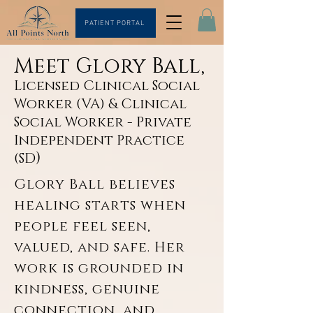
PATIENT PORTAL
Meet Glory Ball,
Licensed Clinical Social
Worker (VA) & Clinical
Social Worker - Private
Independent Practice
)
(SD
Glory Ball believes 
healing starts​​ when 
people feel seen, 
valued, and safe. Her 
work is grounded in 
kindness, genuine 
connection, and 