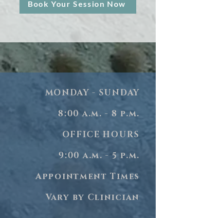
Book Your Session Now
MONDAY - SUNDAY
8:00 a.m. - 8 p.m.
OFFICE HOURS
9:00 a.m. - 5 p.m.
Appointment Times
Vary by Clinician