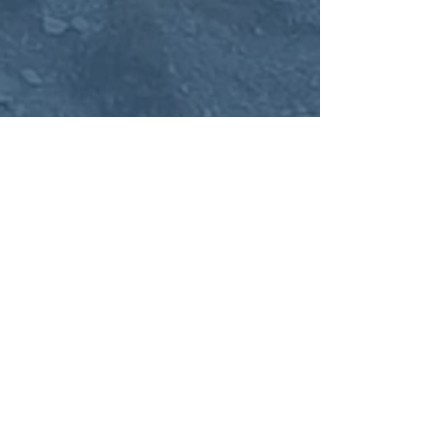
Fredericksburg Office
1005 Sophia Street, Suite 200
Fredericksburg, VA 22401
Client-
Care@APNCounseling.com
540-445-1803