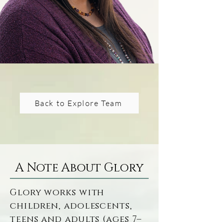
Social Work (Salisbury 
University) and dual 
Master’s degrees in 
Social Work and 
Forensic Psychology 
(Walden University), 
she utilizes a 
Back to Explore Team
comprehensive 
educational 
background to make 
compassionate, 
A Note About Glory
evidence-based 
therapy accessible to 
Glory works with 
children, adolescents, 
individuals navigating 
teens and adults (ages 7–