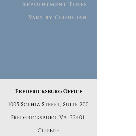
Appointment Times
Vary by Clinician
Fredericksburg Office
1005 Sophia Street, Suite 200
Fredericksburg, VA 22401
Client-