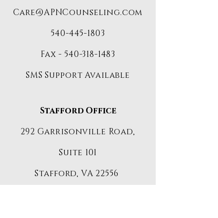
Care@APNCounseling.com
540-445-1803
Fax -
540-318-1483
SMS Support Available
Stafford Office
292 Garrisonville Road,
Suite 101
Stafford, VA 22556
Client-
Care@APNCounseling.com