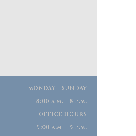
MONDAY - SUNDAY
8:00 a.m. - 8 p.m.
OFFICE HOURS
9:00 a.m. - 5 p.m.