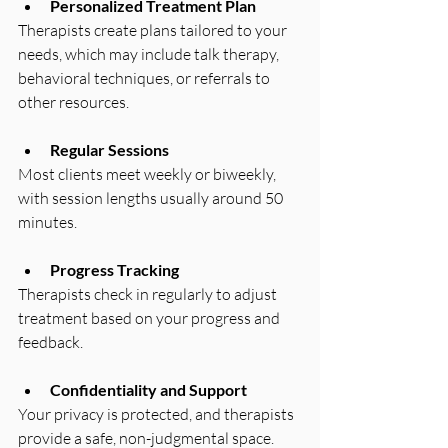
Personalized Treatment Plan
Therapists create plans tailored to your 
needs, which may include talk therapy, 
behavioral techniques, or referrals to 
other resources.
Regular Sessions
Most clients meet weekly or biweekly, 
with session lengths usually around 50 
minutes.
Progress Tracking
Therapists check in regularly to adjust 
treatment based on your progress and 
feedback.
Confidentiality and Support
Your privacy is protected, and therapists 
provide a safe, non-judgmental space.