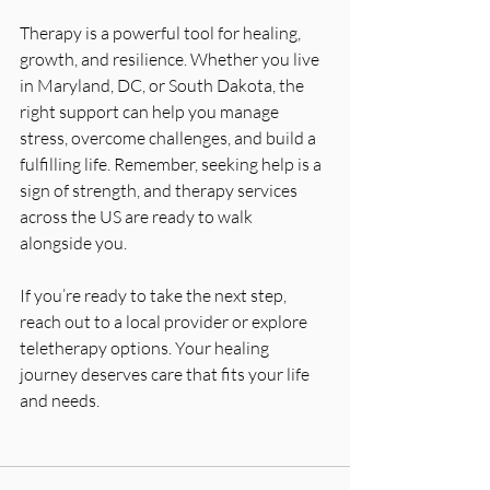
Therapy is a powerful tool for healing, 
growth, and resilience. Whether you live 
in Maryland, DC, or South Dakota, the 
right support can help you manage 
stress, overcome challenges, and build a 
fulfilling life. Remember, seeking help is a 
sign of strength, and therapy services 
across the US are ready to walk 
alongside you.
If you’re ready to take the next step, 
reach out to a local provider or explore 
teletherapy options. Your healing 
journey deserves care that fits your life 
and needs.