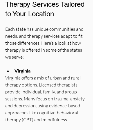
Therapy Services Tailored 
to Your Location
Each state has unique communities and 
needs, and therapy services adapt to fit 
those differences. Here’s a look at how 
therapy is offered in some of the states 
we serve:
Virginia
Virginia offers a mix of urban and rural 
therapy options. Licensed therapists 
provide individual, family, and group 
sessions. Many focus on trauma, anxiety, 
and depression, using evidence-based 
approaches like cognitive-behavioral 
therapy (CBT) and mindfulness.