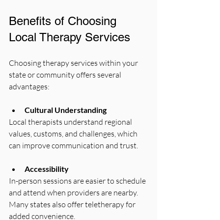
Benefits of Choosing 
Local Therapy Services
Choosing therapy services within your 
state or community offers several 
advantages:
Cultural Understanding
Local therapists understand regional 
values, customs, and challenges, which 
can improve communication and trust.
Accessibility
In-person sessions are easier to schedule 
and attend when providers are nearby. 
Many states also offer teletherapy for 
added convenience.