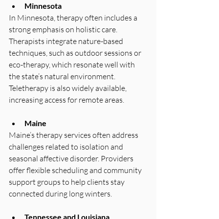
Minnesota
In Minnesota, therapy often includes a 
strong emphasis on holistic care. 
Therapists integrate nature-based 
techniques, such as outdoor sessions or 
eco-therapy, which resonate well with 
the state’s natural environment. 
Teletherapy is also widely available, 
increasing access for remote areas.
Maine
Maine’s therapy services often address 
challenges related to isolation and 
seasonal affective disorder. Providers 
offer flexible scheduling and community 
support groups to help clients stay 
connected during long winters.
Tennessee and Louisiana