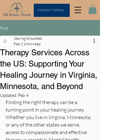
PATIENT PORTAL
Post
Staying Grounded
Feb 2
3 min read
Therapy Services Across
the US: Supporting Your
Healing Journey in Virginia,
Minnesota, and Beyond
Updated:
Feb 4
Finding the right therapy can be a 
turning point in your healing journey. 
Whether you live in Virginia, Minnesota, 
or any of the other states we serve, 
access to compassionate and effective 
therapy is essential. Mental health 