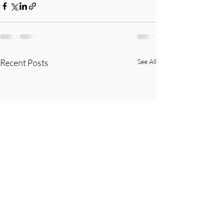
Recent Posts
See All