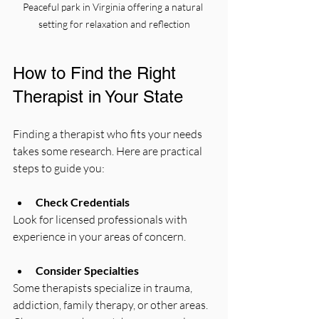
Peaceful park in Virginia offering a natural 
setting for relaxation and reflection
How to Find the Right 
Therapist in Your State
Finding a therapist who fits your needs 
takes some research. Here are practical 
steps to guide you:
Check Credentials
Look for licensed professionals with 
experience in your areas of concern.
Consider Specialties
Some therapists specialize in trauma, 
addiction, family therapy, or other areas. 