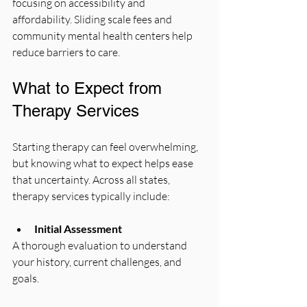
focusing on accessibility and 
affordability. Sliding scale fees and 
community mental health centers help 
reduce barriers to care.
What to Expect from 
Therapy Services
Starting therapy can feel overwhelming, 
but knowing what to expect helps ease 
that uncertainty. Across all states, 
therapy services typically include:
Initial Assessment
A thorough evaluation to understand 
your history, current challenges, and 
goals.