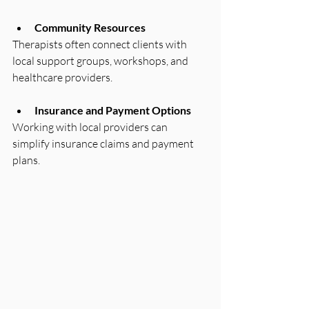
Community Resources
Therapists often connect clients with 
local support groups, workshops, and 
healthcare providers.
Insurance and Payment Options
Working with local providers can 
simplify insurance claims and payment 
plans.