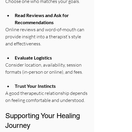
Choose one who matches your goals.
Read Reviews and Ask for 
Recommendations
Online reviews and word-of-mouth can 
provide insight into a therapist’s style 
and effectiveness.
Evaluate Logistics
Consider location, availability, session 
formats (in-person or online), and fees.
Trust Your Instincts
A good therapeutic relationship depends 
on feeling comfortable and understood.
Supporting Your Healing 
Journey