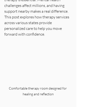
challenges affect millions, and having 
support nearby makes a real difference. 
This post explores how therapy services 
across various states provide 
personalized care to help you move 
forward with confidence.
Comfortable therapy room designed for 
healing and reflection