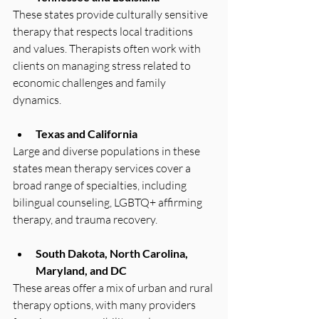
These states provide culturally sensitive 
therapy that respects local traditions 
and values. Therapists often work with 
clients on managing stress related to 
economic challenges and family 
dynamics.
Texas and California
Large and diverse populations in these 
states mean therapy services cover a 
broad range of specialties, including 
bilingual counseling, LGBTQ+ affirming 
therapy, and trauma recovery.
South Dakota, North Carolina, 
Maryland, and DC
These areas offer a mix of urban and rural 
therapy options, with many providers 