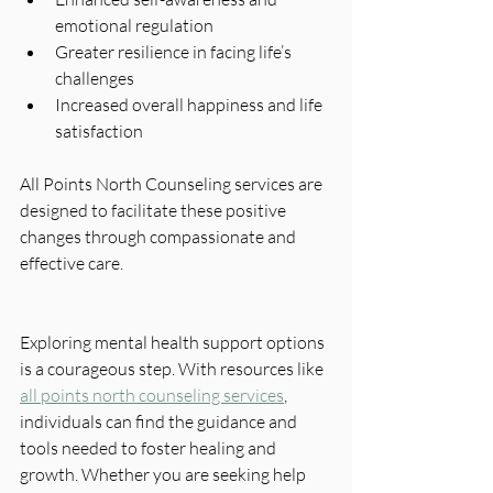
emotional regulation
Greater resilience in facing life’s 
challenges
Increased overall happiness and life 
satisfaction
All Points North Counseling services are 
designed to facilitate these positive 
changes through compassionate and 
effective care.
Exploring mental health support options 
is a courageous step. With resources like 
all points north counseling services
, 
individuals can find the guidance and 
tools needed to foster healing and 
growth. Whether you are seeking help 