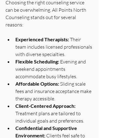
Choosing the right counseling service 
can be overwhelming. All Points North 
Counseling stands out for several 
reasons:
Experienced Therapists:
 Their 
team includes licensed professionals 
with diverse specialties.
Flexible Scheduling:
 Evening and 
weekend appointments 
accommodate busy lifestyles.
Affordable Options:
 Sliding scale 
fees and insurance acceptance make 
therapy accessible.
Client-Centered Approach:
Treatment plans are tailored to 
individual goals and preferences.
Confidential and Supportive 
Environment:
 Clients feel safe to 