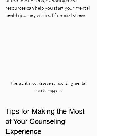
affordable options, exploring these 
resources can help you start your mental 
health journey without financial stress.
Therapist’s workspace symbolizing mental 
health support
Tips for Making the Most 
of Your Counseling 
Experience