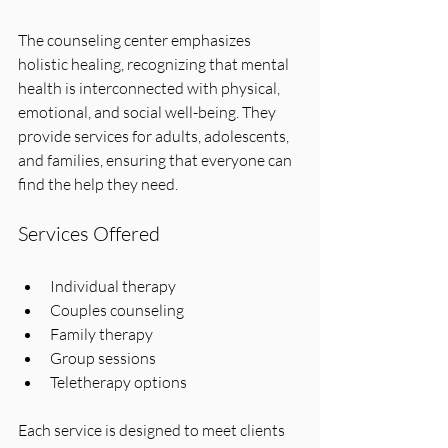
The counseling center emphasizes 
holistic healing, recognizing that mental 
health is interconnected with physical, 
emotional, and social well-being. They 
provide services for adults, adolescents, 
and families, ensuring that everyone can 
find the help they need.
Services Offered
Individual therapy
Couples counseling
Family therapy
Group sessions
Teletherapy options
Each service is designed to meet clients 