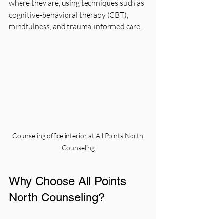
where they are, using techniques such as 
cognitive-behavioral therapy (CBT), 
mindfulness, and trauma-informed care.
Counseling office interior at All Points North 
Counseling
Why Choose All Points 
North Counseling?