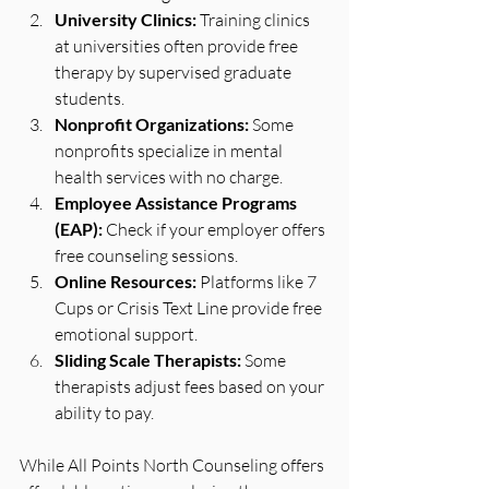
University Clinics:
 Training clinics 
at universities often provide free 
therapy by supervised graduate 
students.
Nonprofit Organizations:
 Some 
nonprofits specialize in mental 
health services with no charge.
Employee Assistance Programs 
(EAP):
 Check if your employer offers 
free counseling sessions.
Online Resources:
 Platforms like 7 
Cups or Crisis Text Line provide free 
emotional support.
Sliding Scale Therapists:
 Some 
therapists adjust fees based on your 
ability to pay.
While All Points North Counseling offers 