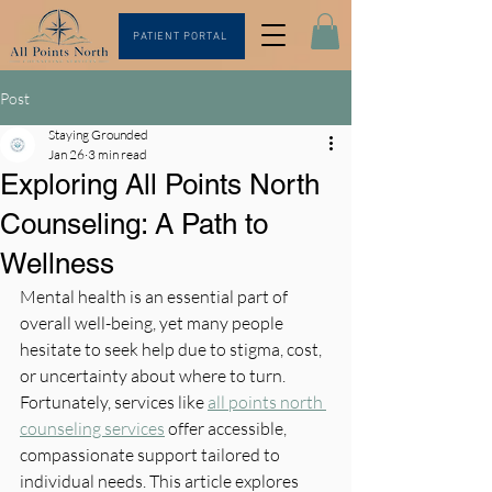
PATIENT PORTAL
Post
Staying Grounded
Jan 26
3 min read
Exploring All Points North
Counseling: A Path to
Wellness
Mental health is an essential part of 
overall well-being, yet many people 
hesitate to seek help due to stigma, cost, 
or uncertainty about where to turn. 
Fortunately, services like 
all points north 
counseling services
 offer accessible, 
compassionate support tailored to 
individual needs. This article explores 