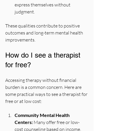
express themselves without 
judgment.
These qualities contribute to positive 
outcomes and long-term mental health 
improvements.
How do I see a therapist 
for free?
Accessing therapy without financial 
burden is a common concern. Here are 
some practical ways to see a therapist for 
free or at low cost:
Community Mental Health 
Centers:
 Many offer free or low-
cost counseling based on income.