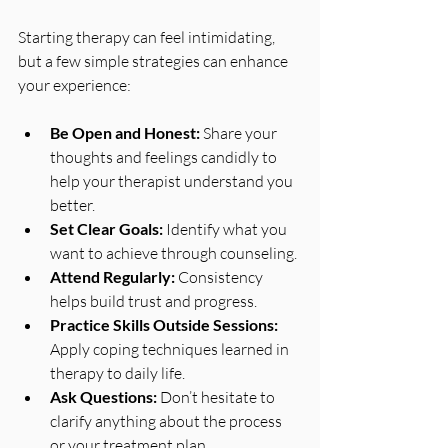
Starting therapy can feel intimidating, 
but a few simple strategies can enhance 
your experience:
Be Open and Honest:
 Share your 
thoughts and feelings candidly to 
help your therapist understand you 
better.
Set Clear Goals:
 Identify what you 
want to achieve through counseling.
Attend Regularly:
 Consistency 
helps build trust and progress.
Practice Skills Outside Sessions:
Apply coping techniques learned in 
therapy to daily life.
Ask Questions:
 Don’t hesitate to 
clarify anything about the process 
or your treatment plan.