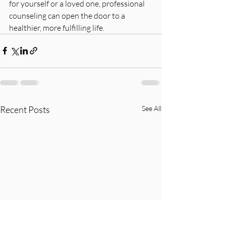
for yourself or a loved one, professional 
counseling can open the door to a 
healthier, more fulfilling life.
Recent Posts
See All