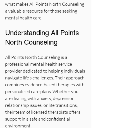
what makes All Points North Counseling 
a valuable resource for those seeking 
mental health care.
Understanding All Points 
North Counseling
All Points North Counseling is a 
professional mental health service 
provider dedicated to helping individuals 
navigate life's challenges. Their approach 
combines evidence-based therapies with 
personalized care plans. Whether you 
are dealing with anxiety, depression, 
relationship issues, or life transitions, 
their team of licensed therapists offers 
support in a safe and confidential 
environment.