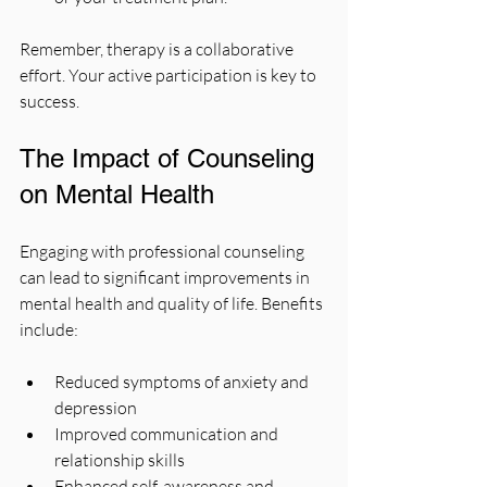
Remember, therapy is a collaborative 
effort. Your active participation is key to 
success.
The Impact of Counseling 
on Mental Health
Engaging with professional counseling 
can lead to significant improvements in 
mental health and quality of life. Benefits 
include:
Reduced symptoms of anxiety and 
depression
Improved communication and 
relationship skills
Enhanced self-awareness and 